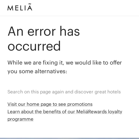
An error has
occurred
While we are fixing it, we would like to offer
you some alternatives:
Search on this page again and discover great hotels
Visit our home page to see promotions
Learn about the benefits of our MeliáRewards loyalty
programme