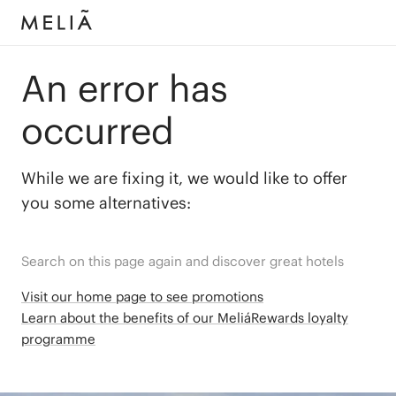
An error has
occurred
While we are fixing it, we would like to offer
you some alternatives:
Search on this page again and discover great hotels
Visit our home page to see promotions
Learn about the benefits of our MeliáRewards loyalty
programme