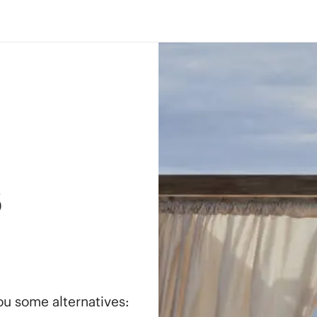
s
you some alternatives: