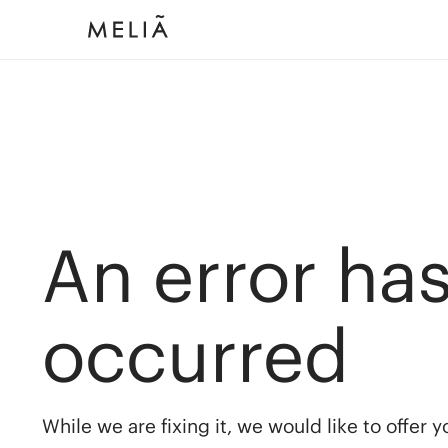
An error ha
occurred
While we are fixing it, we would like to offer 