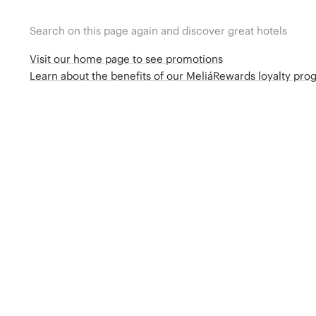
Search on this page again and discover great hotels
Visit our home page to see promotions
Learn about the benefits of our MeliáRewards loyalty pr