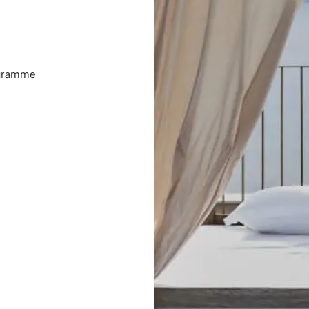
ogramme