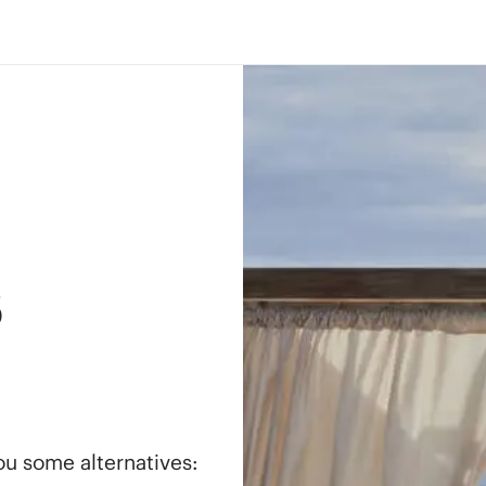
s
you some alternatives: