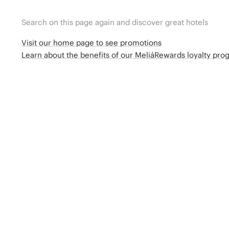
Search on this page again and discover great hotels
Visit our home page to see promotions
Learn about the benefits of our MeliáRewards loyalty pr