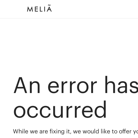
An error ha
occurred
While we are fixing it, we would like to offer 