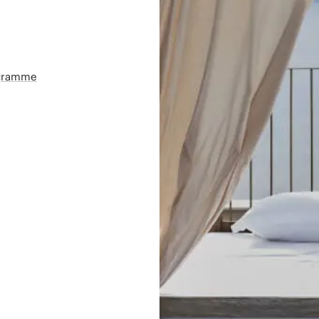
ogramme