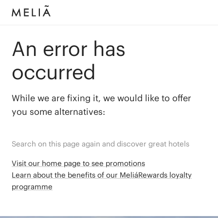
An error has
occurred
While we are fixing it, we would like to offer
you some alternatives:
Search on this page again and discover great hotels
Visit our home page to see promotions
Learn about the benefits of our MeliáRewards loyalty
programme