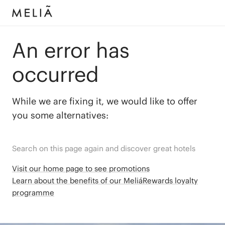
An error has
occurred
While we are fixing it, we would like to offer
you some alternatives:
Search on this page again and discover great hotels
Visit our home page to see promotions
Learn about the benefits of our MeliáRewards loyalty
programme