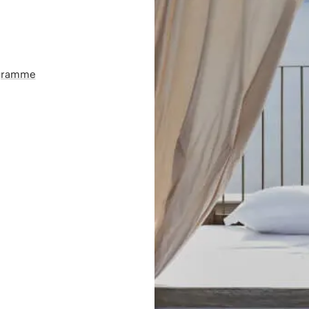
ogramme