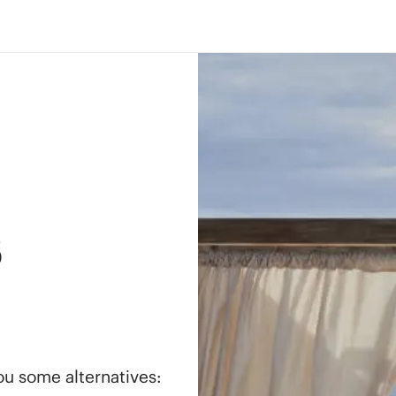
s
you some alternatives: