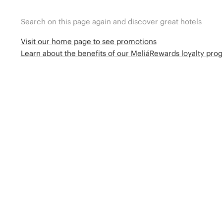
Search on this page again and discover great hotels
Visit our home page to see promotions
Learn about the benefits of our MeliáRewards loyalty pr