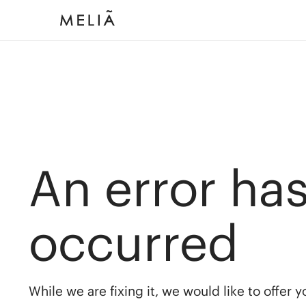
An error ha
occurred
While we are fixing it, we would like to offer 