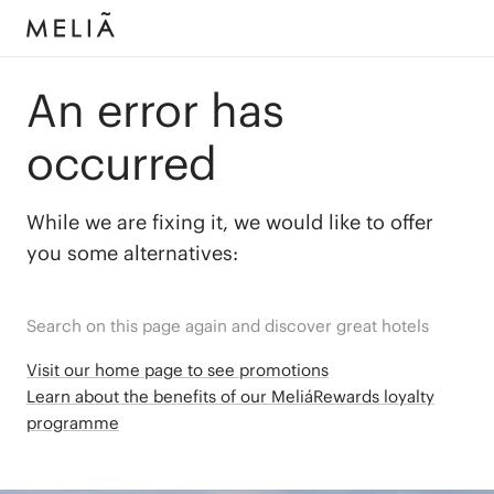
An error has
occurred
While we are fixing it, we would like to offer
you some alternatives:
Search on this page again and discover great hotels
Visit our home page to see promotions
Learn about the benefits of our MeliáRewards loyalty
programme