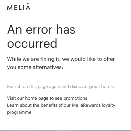
An error has
occurred
While we are fixing it, we would like to offer
you some alternatives:
Search on this page again and discover great hotels
Visit our home page to see promotions
Learn about the benefits of our MeliáRewards loyalty
programme