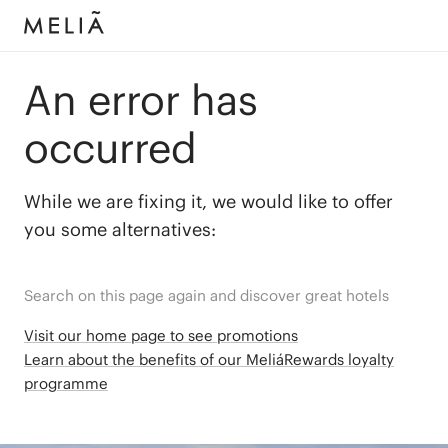
An error has
occurred
While we are fixing it, we would like to offer
you some alternatives:
Search on this page again and discover great hotels
Visit our home page to see promotions
Learn about the benefits of our MeliáRewards loyalty
programme