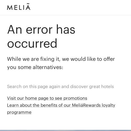
An error has
occurred
While we are fixing it, we would like to offer
you some alternatives:
Search on this page again and discover great hotels
Visit our home page to see promotions
Learn about the benefits of our MeliáRewards loyalty
programme