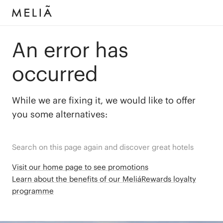
An error has
occurred
While we are fixing it, we would like to offer
you some alternatives:
Search on this page again and discover great hotels
Visit our home page to see promotions
Learn about the benefits of our MeliáRewards loyalty
programme