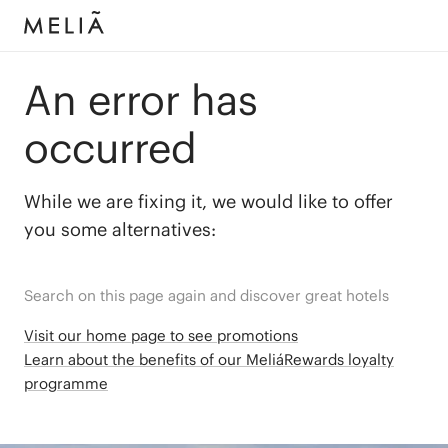
An error has
occurred
While we are fixing it, we would like to offer
you some alternatives:
Search on this page again and discover great hotels
Visit our home page to see promotions
Learn about the benefits of our MeliáRewards loyalty
programme