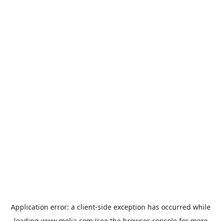
Application error: a
client
-side exception has occurred while
loading
www.melia.com
(see the
browser console
for more