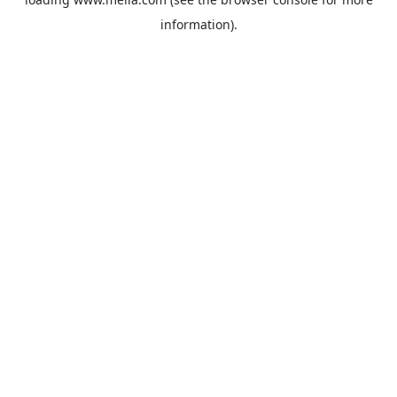
information).