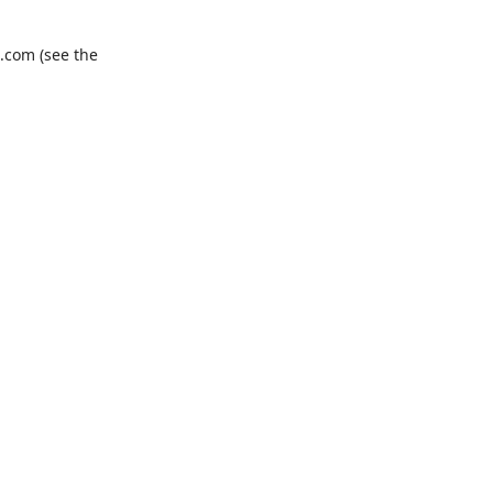
.com
(see the