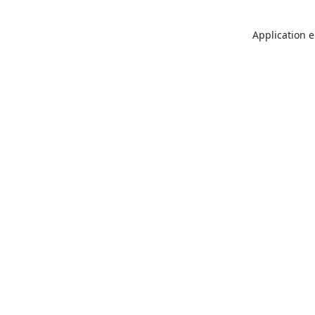
Application e