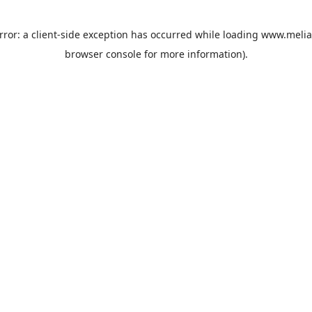
rror: a
client
-side exception has occurred while loading
www.melia
browser console
for more information).