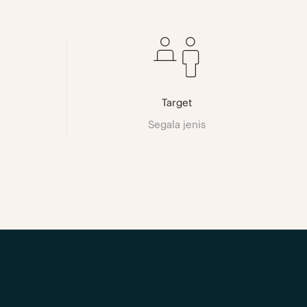
Target
Segala jenis