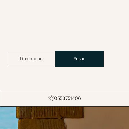
Lihat menu
Pesan
0558751406