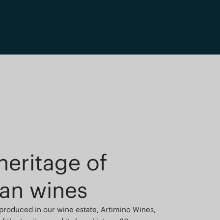
heritage of
an wines
 produced in our wine estate, Artimino Wines,