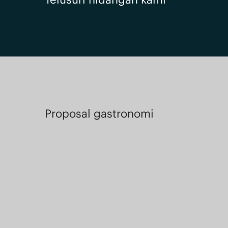
Proposal gastronomi