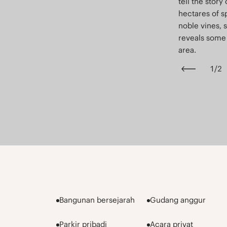
tell the story 
hectares of s
noble vines, 
reveals some 
area.
1
/
2
Bangunan bersejarah
Gudang anggur
Parkir pribadi
Acara privat