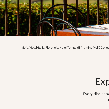
Meliá
/
Hotel
/
Italia
/
Florencia
/
Hotel Tenuta di Artimino Meliá Colle
Ex
Every dish show