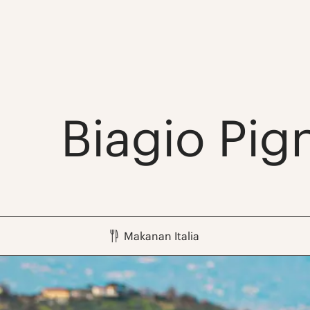
Biagio Pig
Makanan Italia