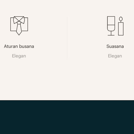
Aturan busana
Suasana
Elegan
Elegan