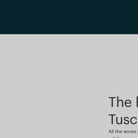
The 
Tusc
All the wines