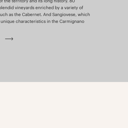
of the territory and its long history. 80
plendid vineyards enriched by a variety of
such as the Cabernet. And Sangiovese, which
unique characteristics in the Carmignano