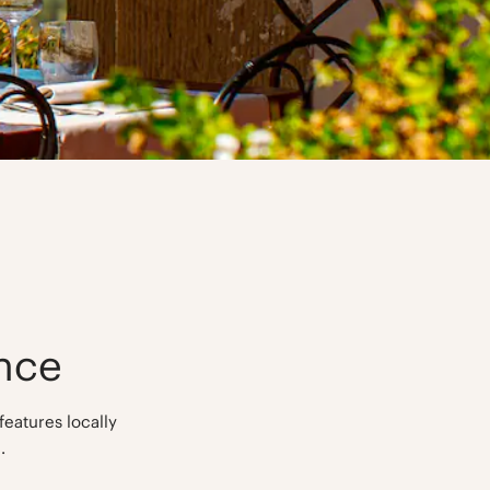
nce
features locally
.