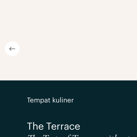
Previous slide
Tempat kuliner
The Terrace