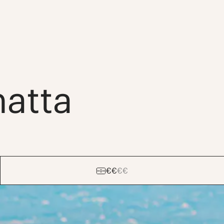
natta
€
€
€
€