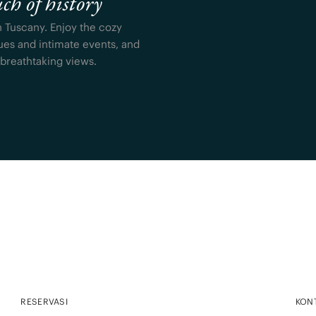
ch of history
n Tuscany. Enjoy the cozy
ues and intimate events, and
 breathtaking views.
RESERVASI
KON