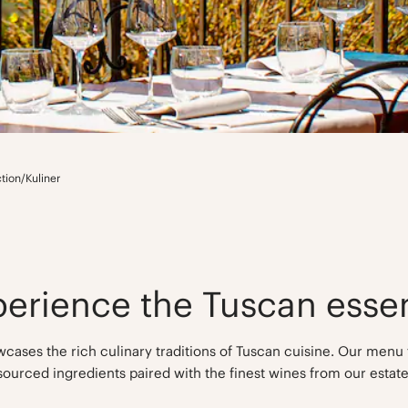
ction
/
Kuliner
perience the Tuscan esse
cases the rich culinary traditions of Tuscan cuisine. Our menu 
sourced ingredients paired with the finest wines from our estate