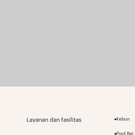
Layanan dan fasilitas
Kebun
Pool Bar