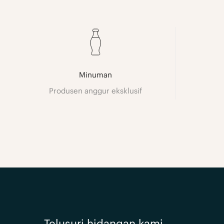
Minuman
Produsen anggur eksklusif
Telusuri hidangan kami