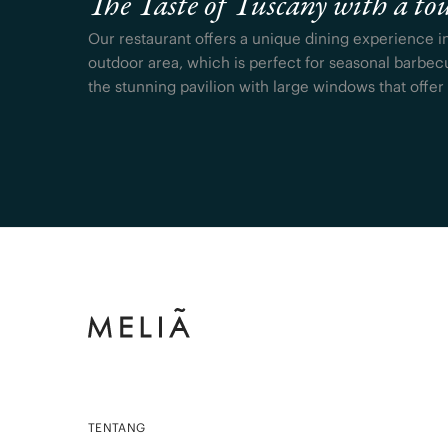
The Taste of Tuscany with a tou
Our restaurant offers a unique dining experience i
outdoor area, which is perfect for seasonal barbec
the stunning pavilion with large windows that offer
TENTANG