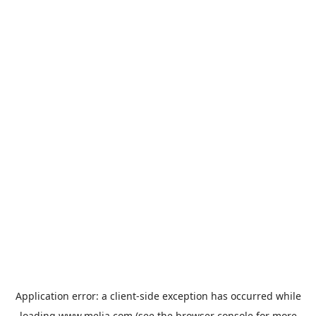
Application error: a
client
-side exception has occurred while
loading
www.melia.com
(see the
browser console
for more