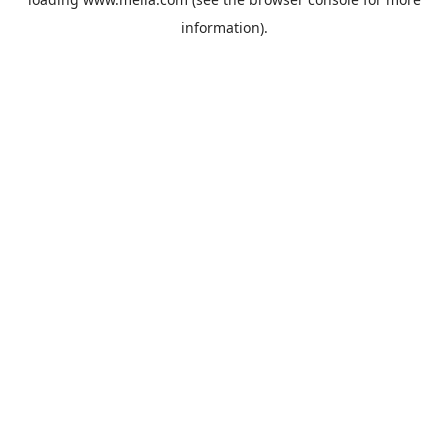
information).