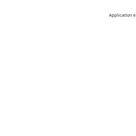
Application e