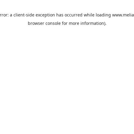
rror: a
client
-side exception has occurred while loading
www.melia
browser console
for more information).