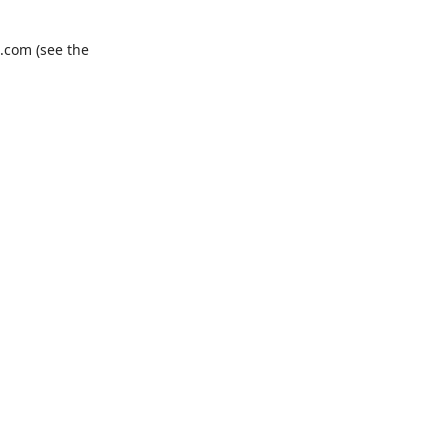
.com
(see the