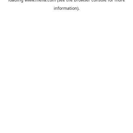
information).