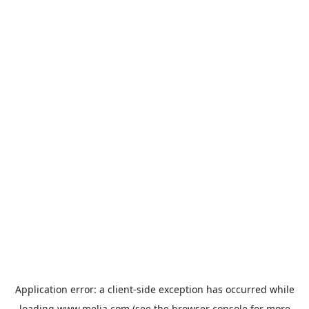
Application error: a
client
-side exception has occurred while
loading
www.melia.com
(see the
browser console
for more