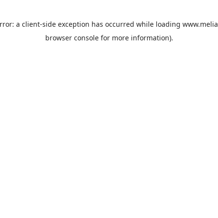
rror: a
client
-side exception has occurred while loading
www.melia
browser console
for more information).