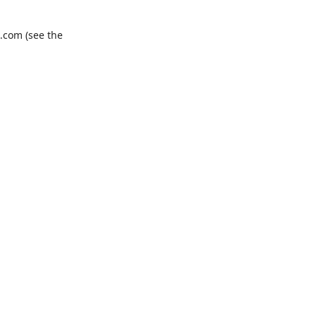
.com
(see the