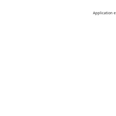
Application e