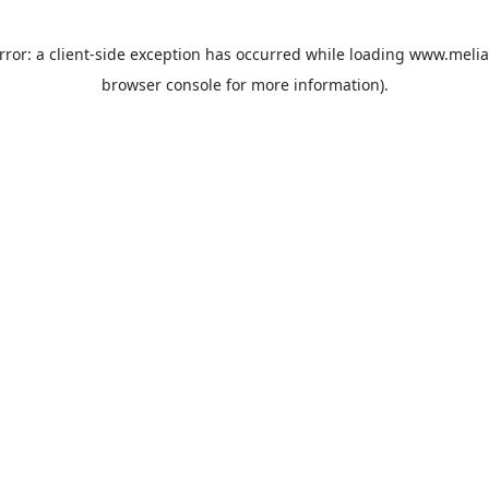
rror: a
client
-side exception has occurred while loading
www.melia
browser console
for more information).