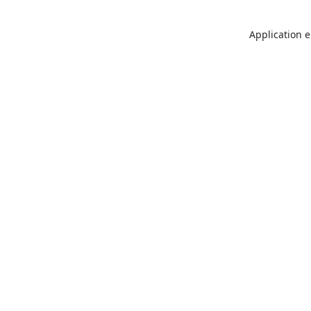
Application e