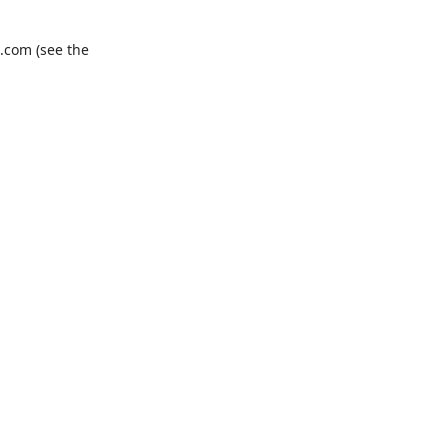
.com
(see the