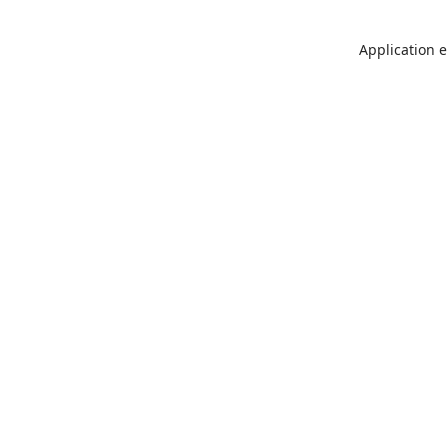
Application e