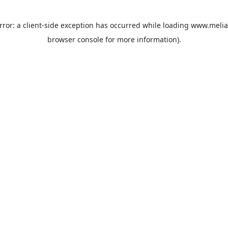
rror: a
client
-side exception has occurred while loading
www.melia
browser console
for more information).