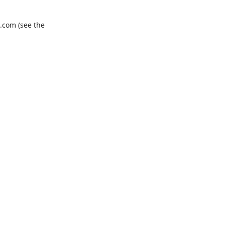
.com
(see the