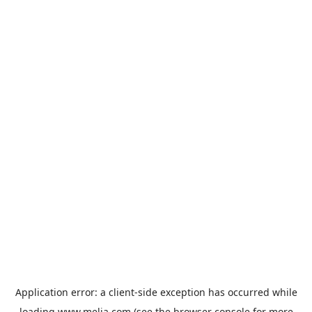
Application error: a
client
-side exception has occurred while
loading
www.melia.com
(see the
browser console
for more