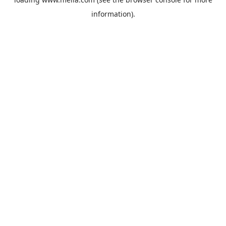
information).