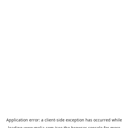
Application error: a
client
-side exception has occurred while
loading
www.melia.com
(see the
browser console
for more