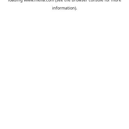
information).