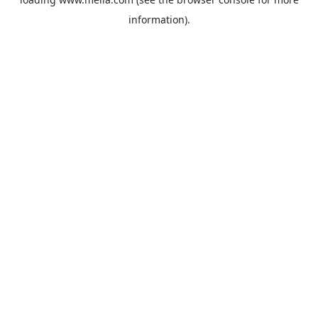
information).