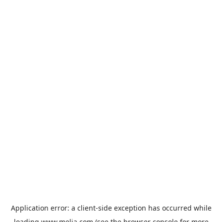
Application error: a
client
-side exception has occurred while
loading
www.melia.com
(see the
browser console
for more