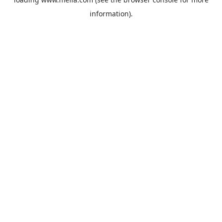
information).