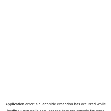
Application error: a
client
-side exception has occurred while
loading
www.melia.com
(see the
browser console
for more