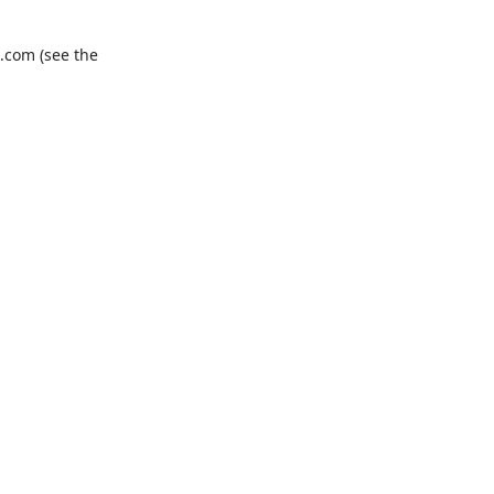
.com
(see the