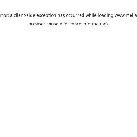
rror: a
client
-side exception has occurred while loading
www.melia
browser console
for more information).