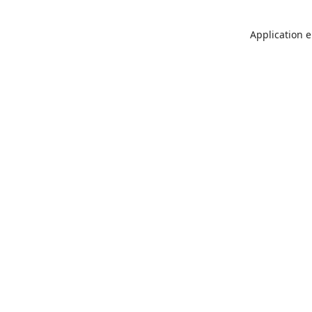
Application e