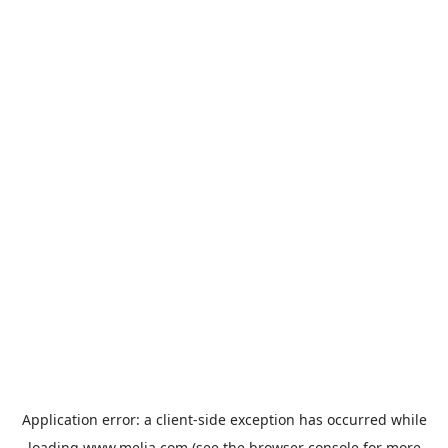
Application error: a
client
-side exception has occurred while
loading
www.melia.com
(see the
browser console
for more