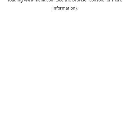
information).