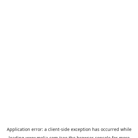
Application error: a
client
-side exception has occurred while
loading
www.melia.com
(see the
browser console
for more