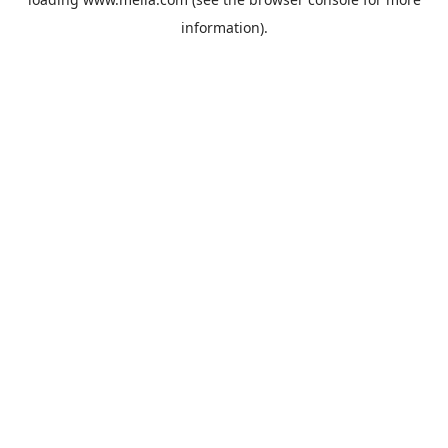
information).