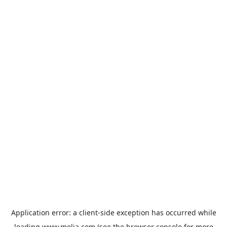
Application error: a
client
-side exception has occurred while
loading
www.melia.com
(see the
browser console
for more