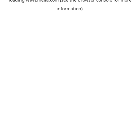
information).