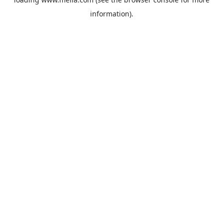
information).