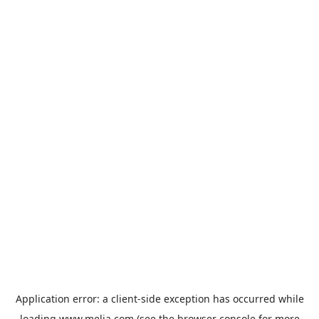
Application error: a
client
-side exception has occurred while
loading
www.melia.com
(see the
browser console
for more