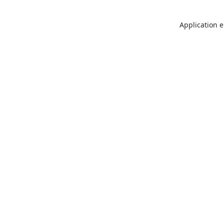
Application e