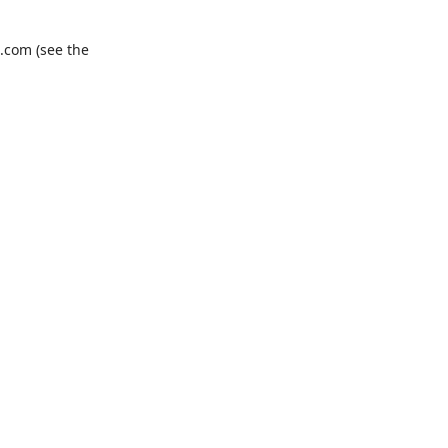
.com
(see the