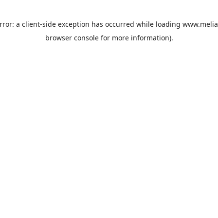
rror: a
client
-side exception has occurred while loading
www.melia
browser console
for more information).