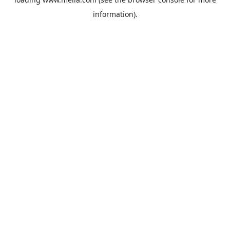
information).