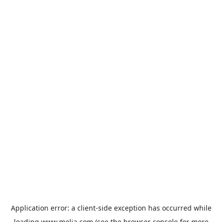
Application error: a
client
-side exception has occurred while
loading
www.melia.com
(see the
browser console
for more