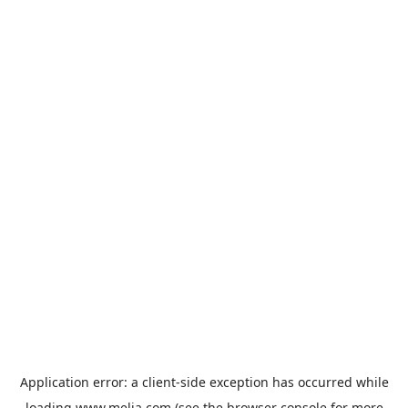
Application error: a
client
-side exception has occurred while
loading
www.melia.com
(see the
browser console
for more