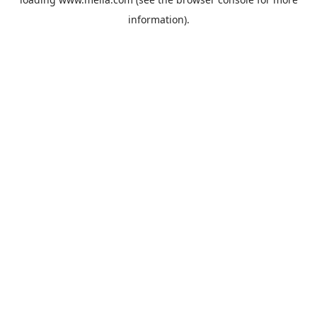
information).