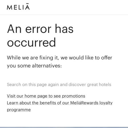
An error has
occurred
While we are fixing it, we would like to offer
you some alternatives:
Search on this page again and discover great hotels
Visit our home page to see promotions
Learn about the benefits of our MeliáRewards loyalty
programme