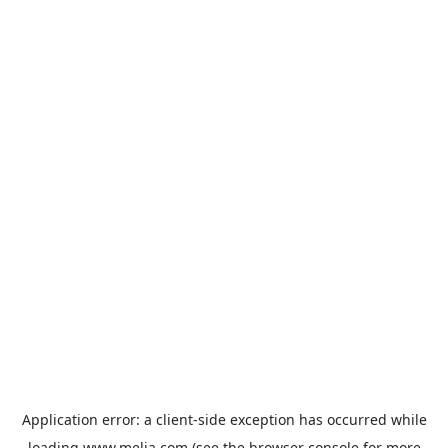
Application error: a
client
-side exception has occurred while
loading
www.melia.com
(see the
browser console
for more