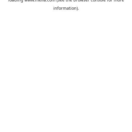
information).