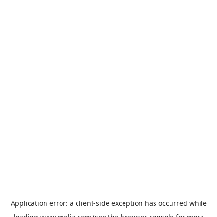
Application error: a
client
-side exception has occurred while
loading
www.melia.com
(see the
browser console
for more