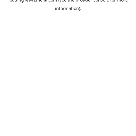
information).