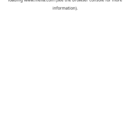
information).