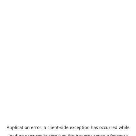
Application error: a
client
-side exception has occurred while
loading
www.melia.com
(see the
browser console
for more