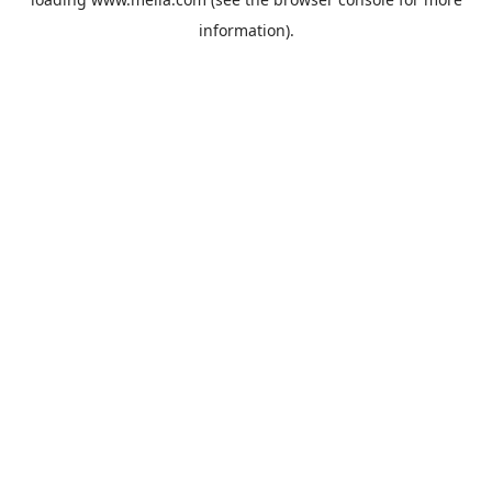
information).