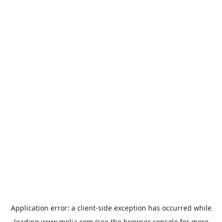
Application error: a
client
-side exception has occurred while
loading
www.melia.com
(see the
browser console
for more