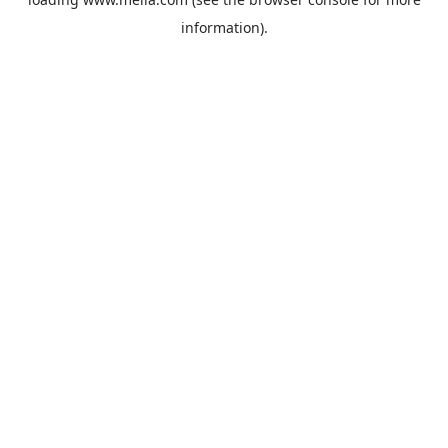
information).