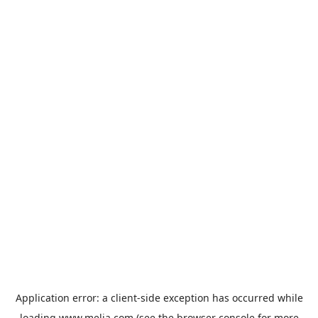
Application error: a
client
-side exception has occurred while
loading
www.melia.com
(see the
browser console
for more