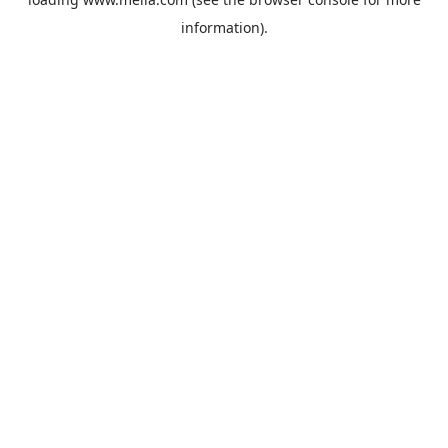
information).