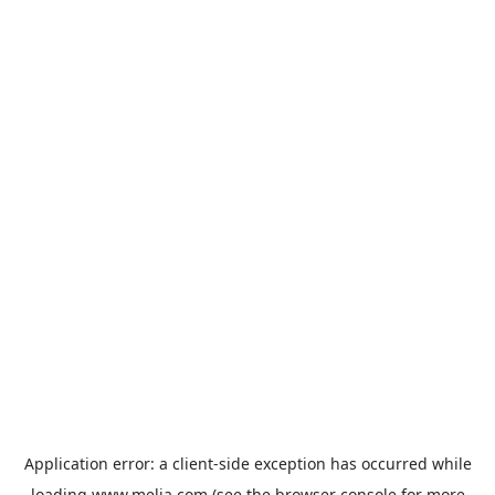
Application error: a
client
-side exception has occurred while
loading
www.melia.com
(see the
browser console
for more