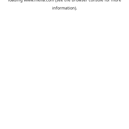
information).