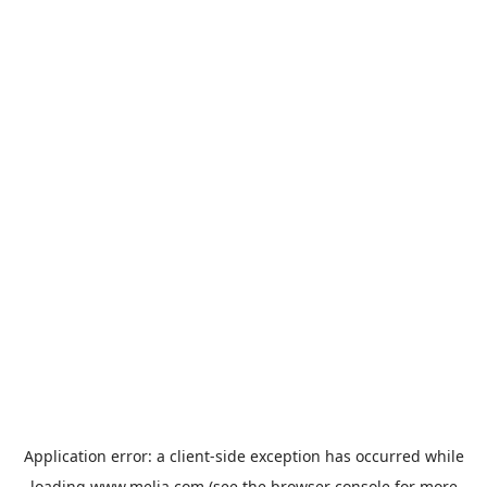
Application error: a
client
-side exception has occurred while
loading
www.melia.com
(see the
browser console
for more