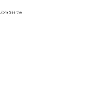
.com
(see the