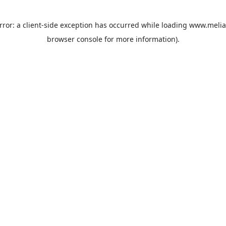
rror: a
client
-side exception has occurred while loading
www.melia
browser console
for more information).