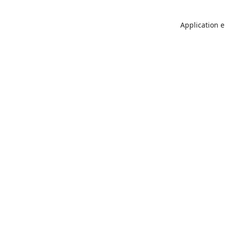
Application e