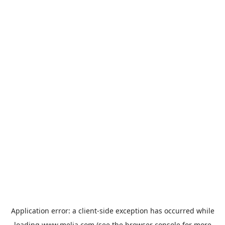
Application error: a
client
-side exception has occurred while
loading
www.melia.com
(see the
browser console
for more