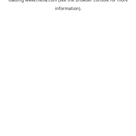
information).