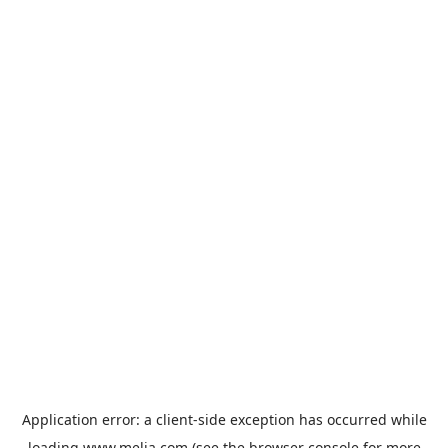
Application error: a
client
-side exception has occurred while
loading
www.melia.com
(see the
browser console
for more