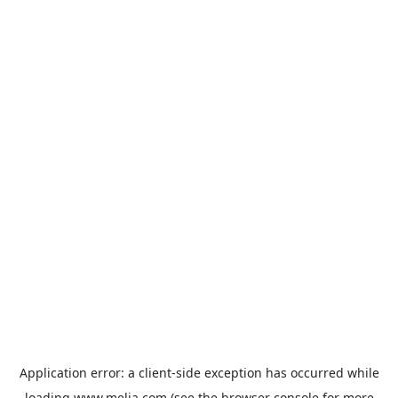
Application error: a
client
-side exception has occurred while
loading
www.melia.com
(see the
browser console
for more