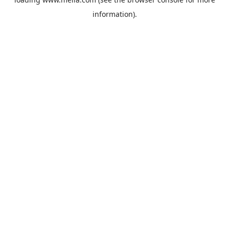
information).