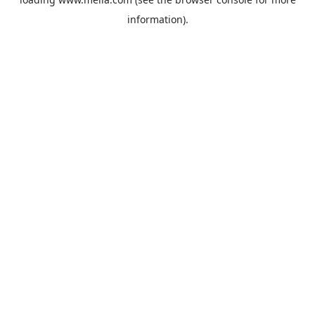
information).