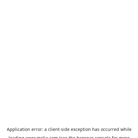
Application error: a
client
-side exception has occurred while
loading
www.melia.com
(see the
browser console
for more