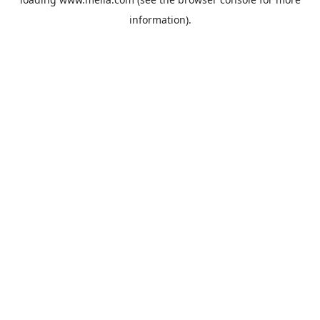
information).