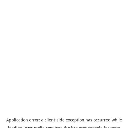
Application error: a
client
-side exception has occurred while
loading
www.melia.com
(see the
browser console
for more