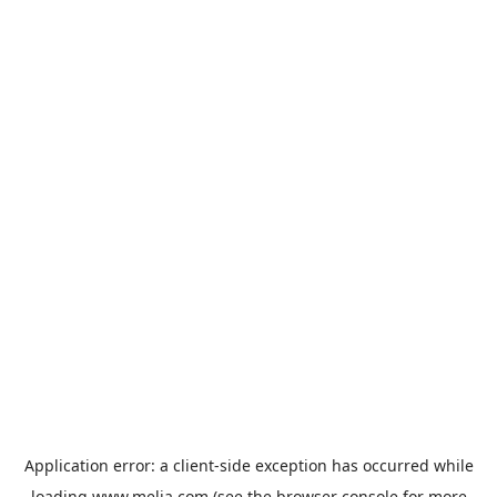
Application error: a
client
-side exception has occurred while
loading
www.melia.com
(see the
browser console
for more