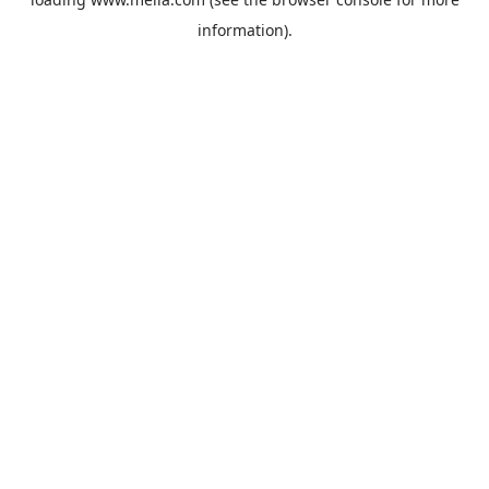
information).