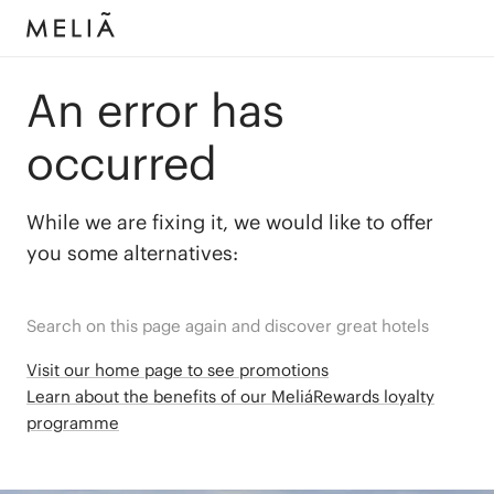
An error has
occurred
While we are fixing it, we would like to offer
you some alternatives:
Search on this page again and discover great hotels
Visit our home page to see promotions
Learn about the benefits of our MeliáRewards loyalty
programme